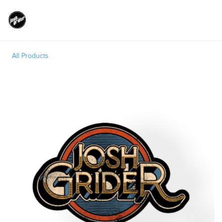
Toggle
All Products