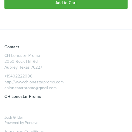
Add to Cart
Contact
CH Lonestar Promo
2050 Rock Hill Rd
Aubrey, Texas 76227
+19402222008
http://www.chlonestarpromo.com
chlonestarpromo@gmail.com
CH Lonestar Promo
Josh Grider
Powered by
Printavo
Terms and Conditions