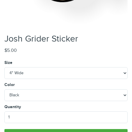
Josh Grider Sticker
$5.00
Size
Color
Quantity